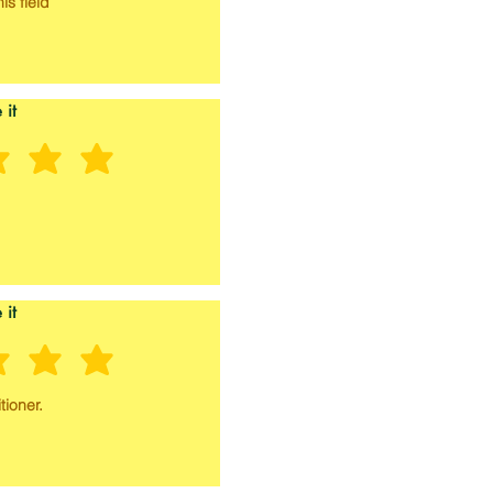
is field
 it
 it
tioner.