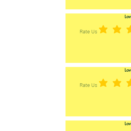
Lov
Rate Us
Lov
Rate Us
Lov