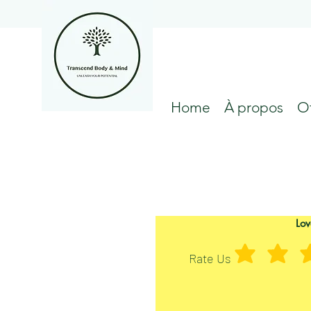
Home
À propos
Of
Lov
Rate Us