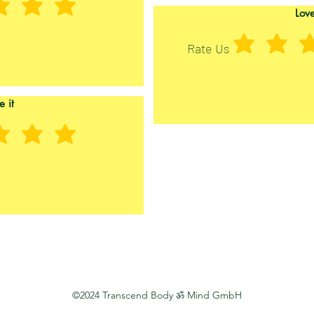
Love
Rate Us
e it
©2024 Transcend Body ॐ Mind GmbH