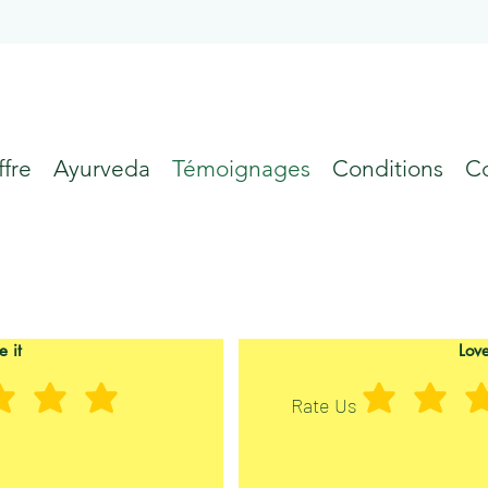
fre
Ayurveda
Témoignages
Conditions
C
e it
Love
Rate Us