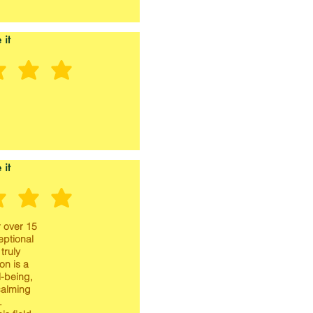
 it
 it
 over 15
eptional
truly
on is a
l-being,
calming
.