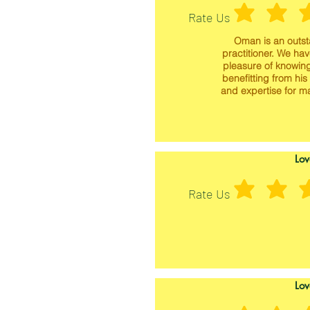
Rate Us
Oman is an outs
practitioner. We ha
pleasure of knowin
benefitting from his
and expertise for m
Lov
Rate Us
Lov