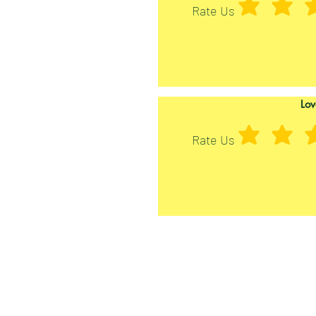
Rate Us
Lov
Rate Us