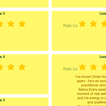
e it
Love
Rate Us
e it
Love
Rate Us
I've known Oman for
years - he's an exc
practitioner who 
listens.Every sessi
moment of real wel
and his energy is 
e it
and positive