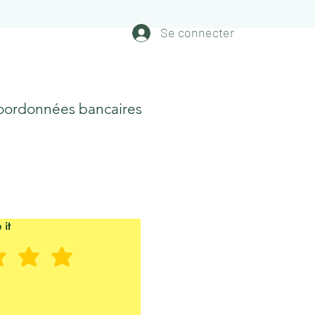
Se connecter
oordonnées bancaires
 it