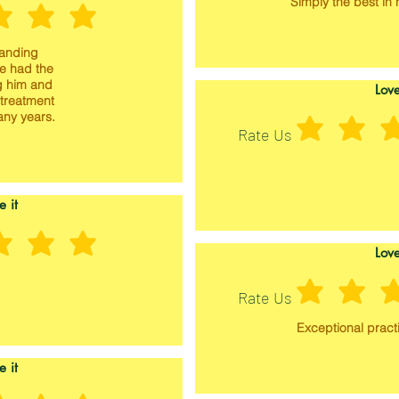
Simply the best in h
tanding
ve had the
g him and
Love
 treatment
any years.
Rate Us
e it
Love
Rate Us
Exceptional practi
e it